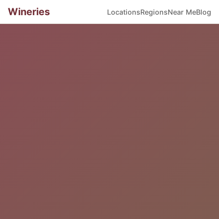
Wineries
Locations
Regions
Near Me
Blog