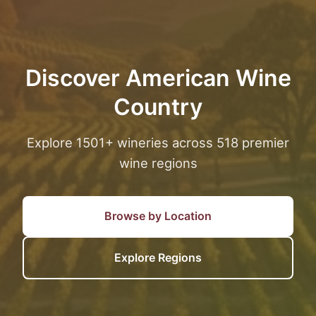
Discover American Wine
Country
Explore 1501+ wineries across 518 premier
wine regions
Browse by Location
Explore Regions