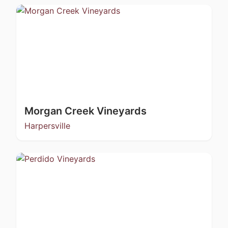
Morgan Creek Vineyards
Harpersville