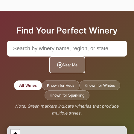
Find Your Perfect Winery
Near Me
All Wines
Known for Reds
Known for Whites
Known for Sparkling
Note: Green markers indicate wineries that produce
multiple styles.
+