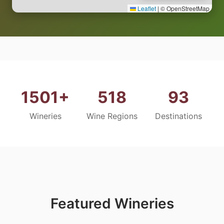
Leaflet
|
© OpenStreetMap
1501+
518
93
Wineries
Wine Regions
Destinations
Featured Wineries