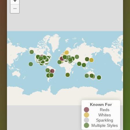
−
Known For
Reds
Whites
Sparkling
Multiple Styles