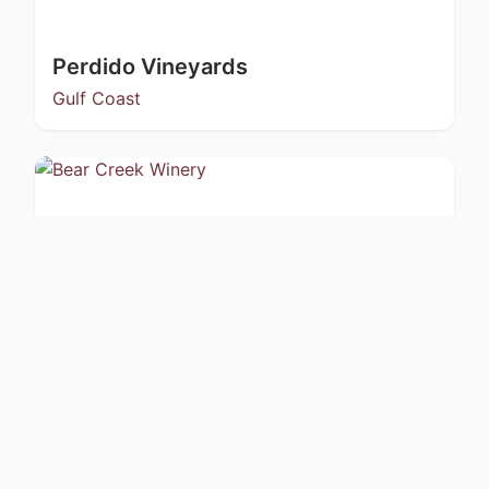
Perdido Vineyards
Gulf Coast
Bear Creek Winery
Kachemak Bay