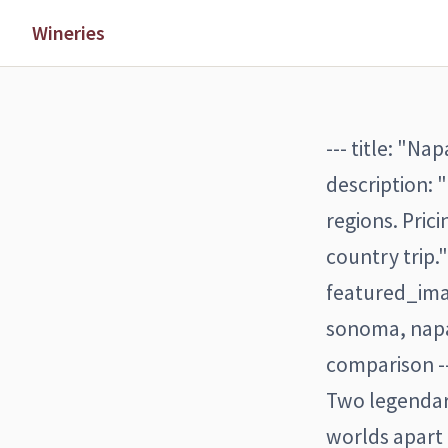
Wineries
--- title: "N
description:
regions. Pric
country trip.
featured_ima
sonoma, napa
comparison -
Two legendary
worlds apart 