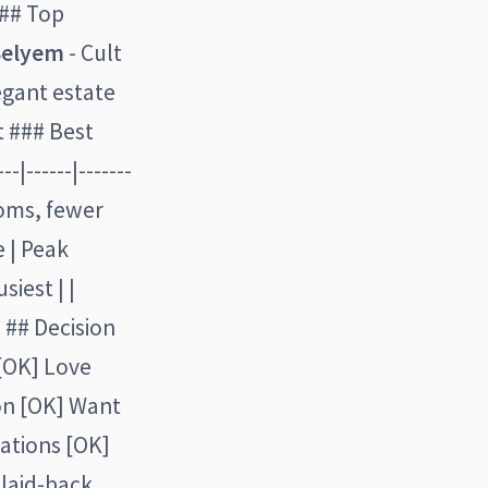
### Top
Selyem
- Cult
egant estate
t ### Best
|------|-------
ooms, fewer
 | Peak
siest | |
- ## Decision
 [OK] Love
on [OK] Want
ations [OK]
 laid-back