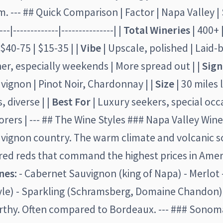
 --- ## Quick Comparison | Factor | Napa Valley 
--|-------------|---------------| |
Total Wineries
| 400+ |
 $40-75 | $15-35 | |
Vibe
| Upscale, polished | Laid-ba
her, especially weekends | More spread out | |
Sign
ignon | Pinot Noir, Chardonnay | |
Size
| 30 miles 
, diverse | |
Best For
| Luxury seekers, special occ
orers | --- ## The Wine Styles ### Napa Valley Wine
vignon country. The warm climate and volcanic s
red reds that command the highest prices in Amer
nes:
- Cabernet Sauvignon (king of Napa) - Merlot
style) - Sparkling (Schramsberg, Domaine Chandon
rthy. Often compared to Bordeaux. --- ### Sono