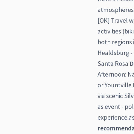
atmospheres [
[OK] Travel w
activities (b
both regions 
Healdsburg - 
Santa Rosa
D
Afternoon: Na
or Yountville
via scenic Sil
as event - po
experience as
recommenda