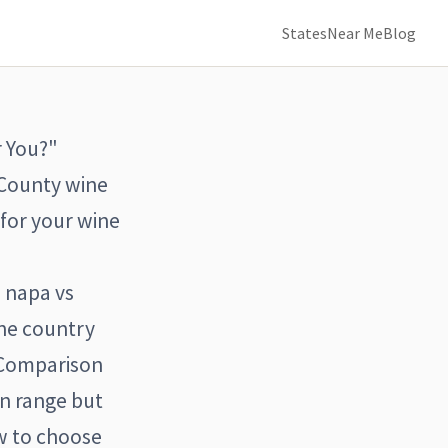
States
Near Me
Blog
r You?"
 County wine
 for your wine
 napa vs
ne country
 Comparison
in range but
w to choose