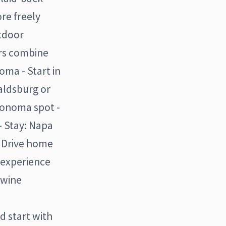
re freely
utdoor
ors combine
ma - Start in
ealdsburg or
onoma spot -
- Stay: Napa
- Drive home
e experience
 wine
d start with