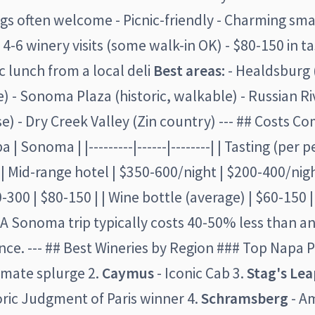
ogs often welcome - Picnic-friendly - Charming sm
 4-6 winery visits (some walk-in OK) - $80-150 in ta
ic lunch from a local deli
Best areas:
- Healdsburg 
 - Sonoma Plaza (historic, walkable) - Russian Ri
se) - Dry Creek Valley (Zin country) --- ## Costs C
 | Sonoma | |---------|------|--------| | Tasting (per 
 | Mid-range hotel | $350-600/night | $200-400/nigh
-300 | $80-150 | | Wine bottle (average) | $60-150 |
A Sonoma trip typically costs 40-50% less than a
ce. --- ## Best Wineries by Region ### Top Napa P
imate splurge 2.
Caymus
- Iconic Cab 3.
Stag's Le
oric Judgment of Paris winner 4.
Schramsberg
- Am