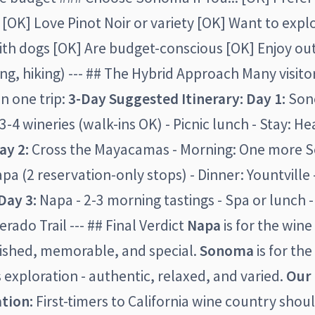
OK] Love Pinot Noir or variety [OK] Want to explo
ith dogs [OK] Are budget-conscious [OK] Enjoy o
iking, hiking) --- ## The Hybrid Approach Many visit
in one trip:
3-Day Suggested Itinerary:
Day 1:
Sono
3-4 wineries (walk-ins OK) - Picnic lunch - Stay: H
ay 2:
Cross the Mayacamas - Morning: One more S
pa (2 reservation-only stops) - Dinner: Yountville 
Day 3:
Napa - 2-3 morning tastings - Spa or lunch 
verado Trail --- ## Final Verdict
Napa
is for the win
lished, memorable, and special.
Sonoma
is for the
 exploration - authentic, relaxed, and varied.
Our
tion:
First-timers to California wine country shoul