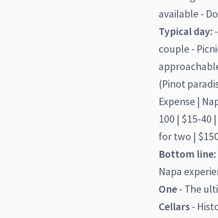
available - D
Typical day:
-
couple - Picn
approachable)
(Pinot paradi
Expense | Napa
100 | $15-40 |
for two | $150
Bottom line:
Napa experien
One
- The ult
Cellars
- Hist