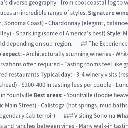
's diverse geography - from cool coastal fog to 
duces an incredible range of styles.
Signature wine
r, Sonoma Coast) - Chardonnay (elegant, balanced
lley) - Sparkling (some of America's best)
Style:
Mo
ld depending on sub-region. --- ## The Experience 
 expect:
- Architecturally stunning wineries - Whi
rvations often required - Tasting rooms feel like ga
rred restaurants
Typical day:
- 3-4 winery visits (r
ead) - $200-400 in tasting fees per couple - Lunc
 in Yountville
Best areas:
- Yountville (foodie heave
ic Main Street) - Calistoga (hot springs, mud baths)
egendary Cab terroir) --- ### Visiting Sonoma
What
 and ranches between vines - Many walk-in tasting