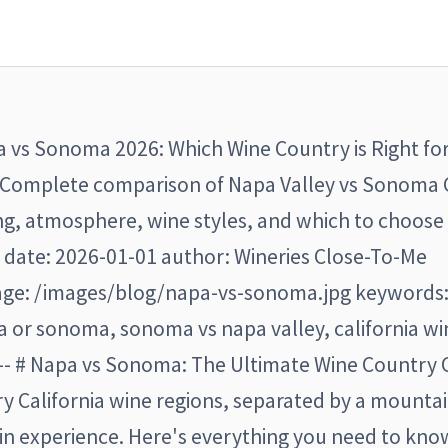
apa vs Sonoma 2026: Which Wine Country is Right fo
 "Complete comparison of Napa Valley vs Sonoma
ing, atmosphere, wine styles, and which to choose
" date: 2026-01-01 author: Wineries Close-To-Me
ge: /images/blog/napa-vs-sonoma.jpg keywords:
 or sonoma, sonoma vs napa valley, california wi
-- # Napa vs Sonoma: The Ultimate Wine Country
 California wine regions, separated by a mounta
in experience. Here's everything you need to kno