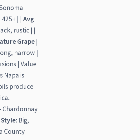
| Sonoma
 425+ | |
Avg
ck, rustic | |
ature Grape
|
long, narrow |
asions | Value
s Napa is
oils produce
ica.
 - Chardonnay
)
Style:
Big,
ma County