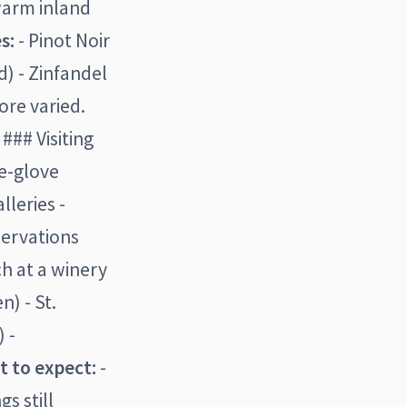
warm inland
s:
- Pinot Noir
) - Zinfandel
re varied.
### Visiting
te-glove
lleries -
eservations
h at a winery
n) - St.
 -
 to expect:
-
s still