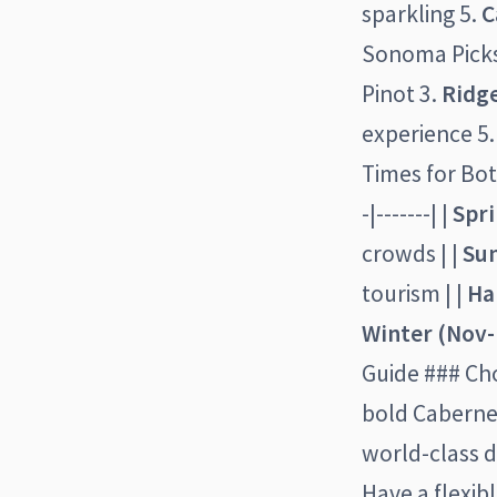
sparkling 5.
C
Sonoma Picks
Pinot 3.
Ridg
experience 5
Times for Both
-|-------| |
Spr
crowds | |
Su
tourism | |
Ha
Winter (Nov-
Guide ### Cho
bold Cabernet
world-class d
Have a flexib