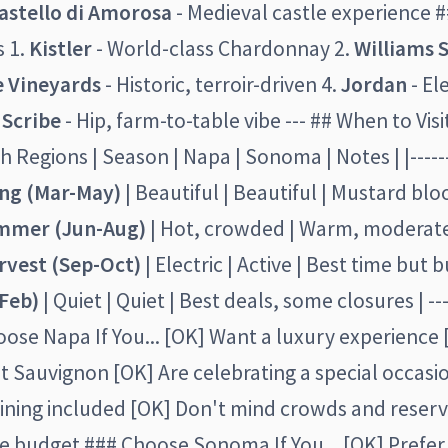
astello di Amorosa
- Medieval castle experience 
 1.
Kistler
- World-class Chardonnay 2.
Williams 
e Vineyards
- Historic, terroir-driven 4.
Jordan
- El
.
Scribe
- Hip, farm-to-table vibe --- ## When to Visi
 Regions | Season | Napa | Sonoma | Notes | |--------
ing (Mar-May)
| Beautiful | Beautiful | Mustard bl
mmer (Jun-Aug)
| Hot, crowded | Warm, moderate
rvest (Sep-Oct)
| Electric | Active | Best time but bu
Feb)
| Quiet | Quiet | Best deals, some closures | --
ose Napa If You... [OK] Want a luxury experience
 Sauvignon [OK] Are celebrating a special occasi
ining included [OK] Don't mind crowds and reserv
le budget ### Choose Sonoma If You... [OK] Prefer