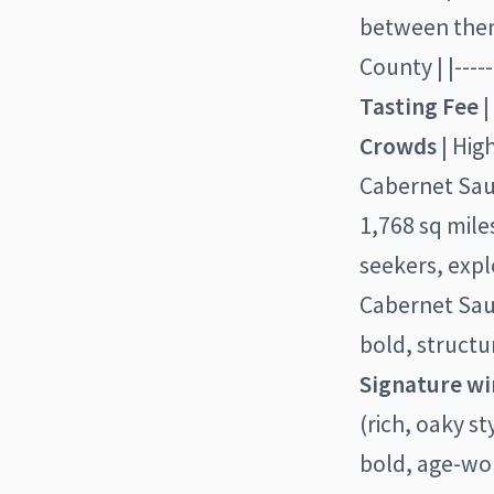
between them.
County | |------
Tasting Fee
|
Crowds
| Hig
Cabernet Sauv
1,768 sq miles
seekers, expl
Cabernet Sau
bold, structu
Signature wi
(rich, oaky 
bold, age-wo