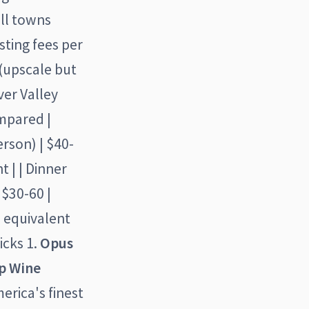
all towns
sting fees per
(upscale but
ver Valley
ompared |
person) | $40-
t | | Dinner
 $30-60 |
n equivalent
icks 1.
Opus
ap Wine
erica's finest