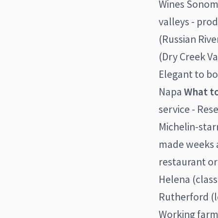
Wines Sonoma
valleys - pro
(Russian Rive
(Dry Creek Va
Elegant to bo
Napa
What to
service - Rese
Michelin-sta
made weeks ah
restaurant or
Helena (class
Rutherford (l
Working farms