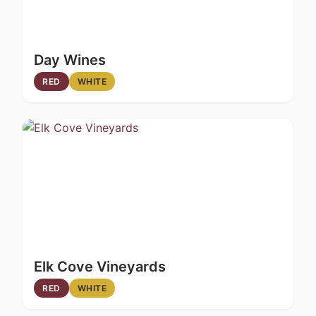
Day Wines
RED
WHITE
Elk Cove Vineyards
RED
WHITE