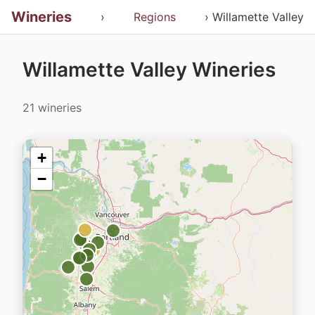
Wineries
›
Regions
› Willamette Valley
Willamette Valley Wineries
21 wineries
+
−