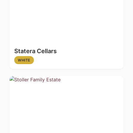
Statera Cellars
WHITE