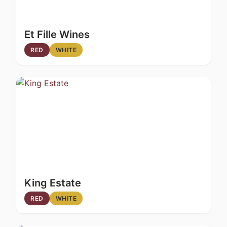
Et Fille Wines
RED
WHITE
King Estate
RED
WHITE