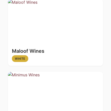
Maloof Wines
WHITE