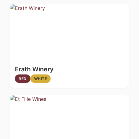
Erath Winery
RED
WHITE