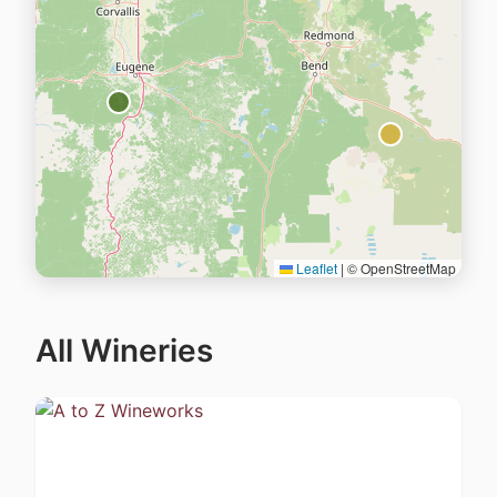
Leaflet
|
© OpenStreetMap
All Wineries