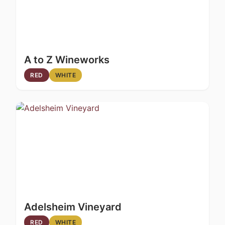
A to Z Wineworks
RED
WHITE
Adelsheim Vineyard
RED
WHITE