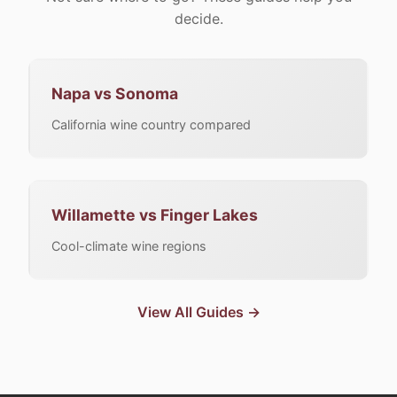
decide.
Napa vs Sonoma
California wine country compared
Willamette vs Finger Lakes
Cool-climate wine regions
View All Guides →