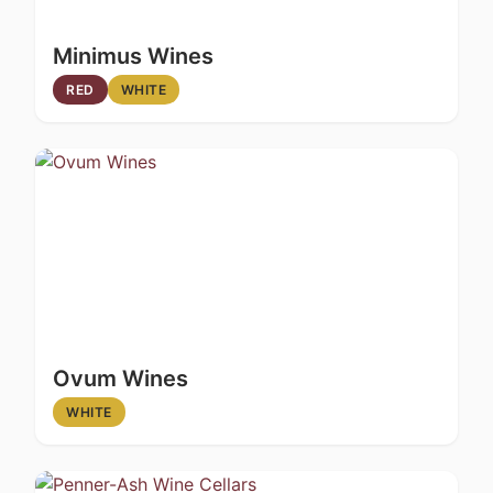
Minimus Wines
RED
WHITE
Ovum Wines
WHITE