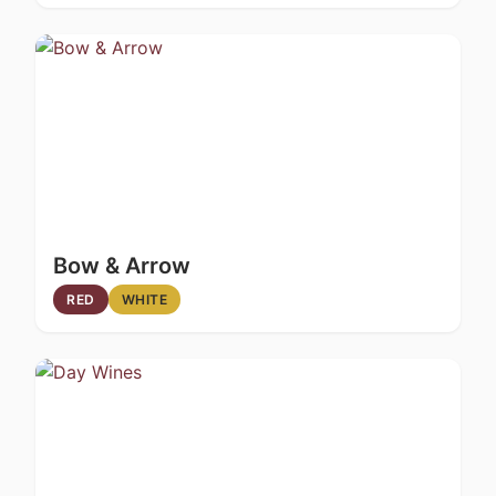
Bow & Arrow
RED
WHITE