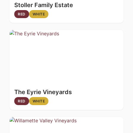
Stoller Family Estate
RED
WHITE
The Eyrie Vineyards
RED
WHITE