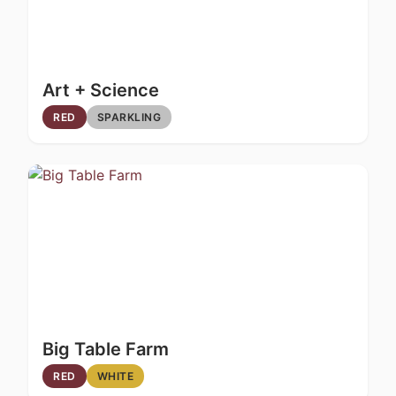
Art + Science
RED
SPARKLING
Big Table Farm
RED
WHITE