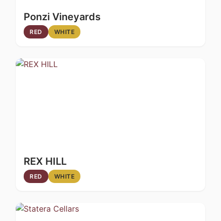
Ponzi Vineyards
RED
WHITE
REX HILL
RED
WHITE