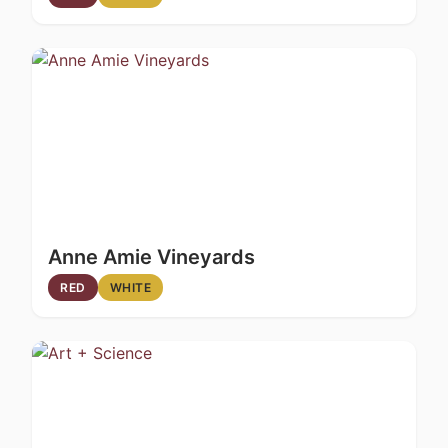
Anne Amie Vineyards
RED
WHITE