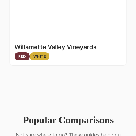
Willamette Valley Vineyards
RED
WHITE
Popular Comparisons
Not sure where to go? These guides help you