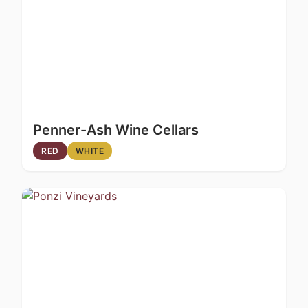
Penner-Ash Wine Cellars
RED
WHITE