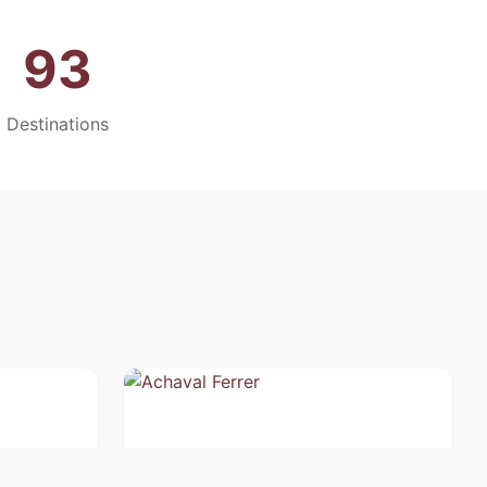
93
Destinations