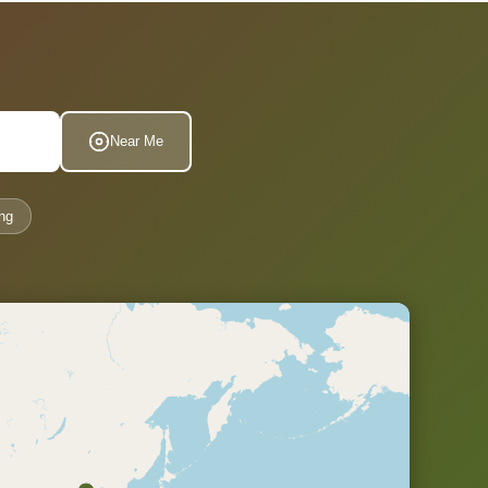
Near Me
ng
.