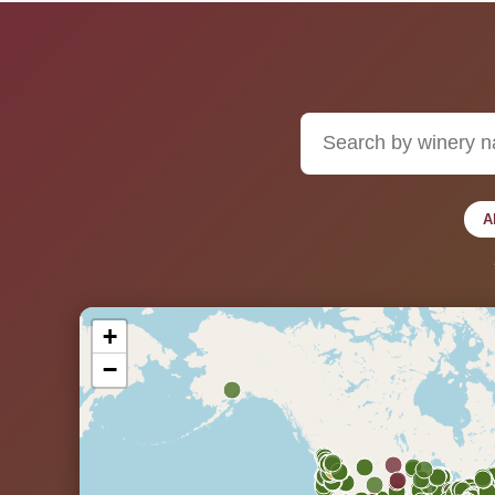
A
+
−