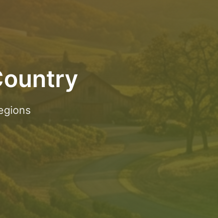
Country
egions