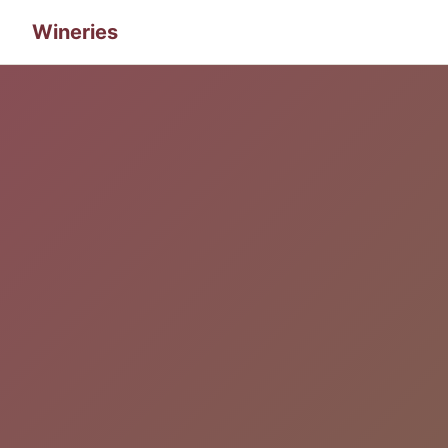
Wineries