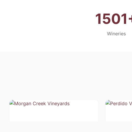
1501
Wineries