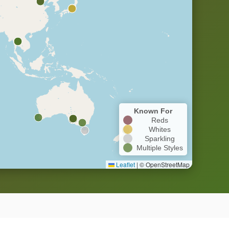
Known For
Reds
Whites
Sparkling
Multiple Styles
Leaflet
|
© OpenStreetMap