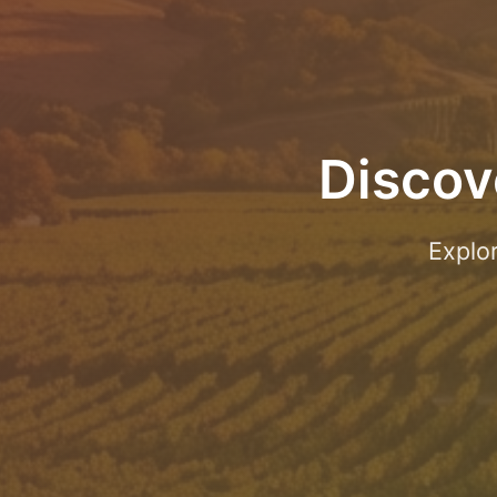
Discov
Explo