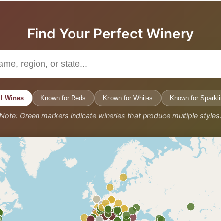
Find Your Perfect Winery
ll Wines
Known for Reds
Known for Whites
Known for Sparkli
Note: Green markers indicate wineries that produce multiple styles