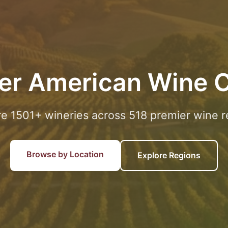
er American Wine 
re 1501+ wineries across 518 premier wine r
Browse by Location
Explore Regions