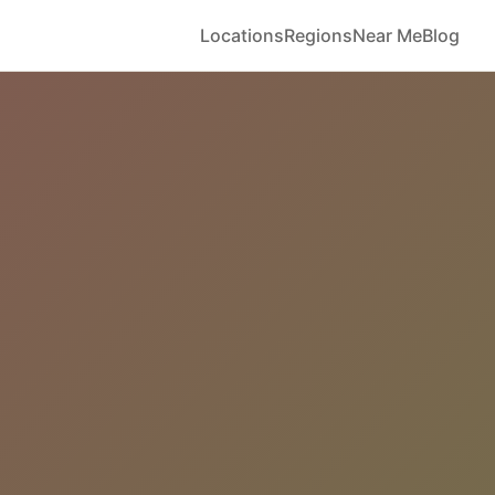
Locations
Regions
Near Me
Blog