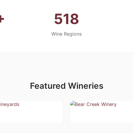
+
518
Wine Regions
Featured Wineries