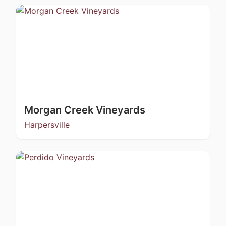
Morgan Creek Vineyards
Harpersville