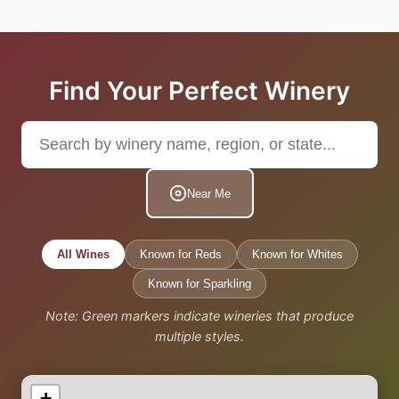
Find Your Perfect Winery
Near Me
All Wines
Known for Reds
Known for Whites
Known for Sparkling
Note: Green markers indicate wineries that produce
multiple styles.
+