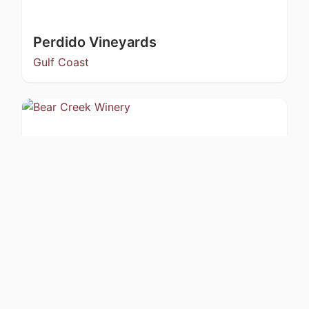
Perdido Vineyards
Gulf Coast
Bear Creek Winery
Kachemak Bay