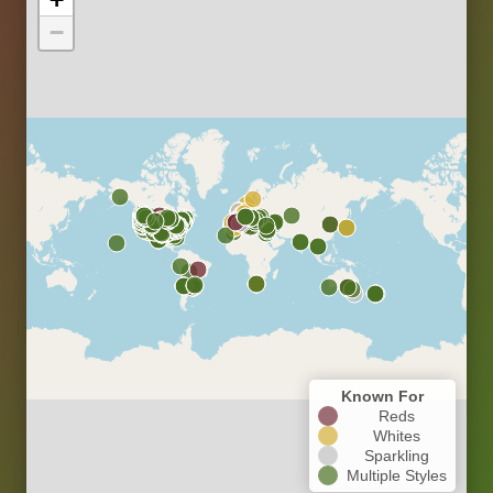
−
Known For
Reds
Whites
Sparkling
Multiple Styles