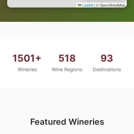
Leaflet
|
© OpenStreetMap
1501+
518
93
Wineries
Wine Regions
Destinations
Featured Wineries