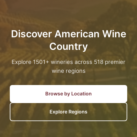
Discover American Wine
Country
Explore 1501+ wineries across 518 premier
wine regions
Browse by Location
Explore Regions