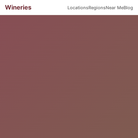
Wineries
Locations
Regions
Near Me
Blog