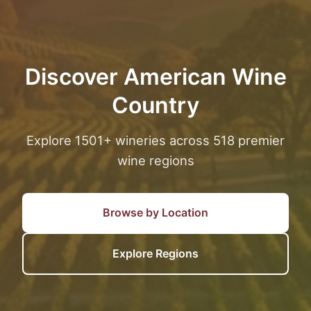
Discover American Wine
Country
Explore 1501+ wineries across 518 premier
wine regions
Browse by Location
Explore Regions