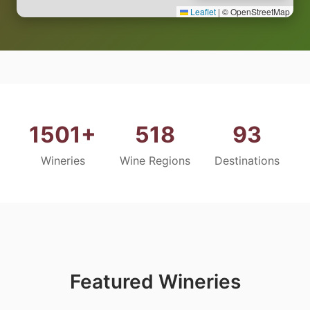
Leaflet
|
© OpenStreetMap
1501+
518
93
Wineries
Wine Regions
Destinations
Featured Wineries