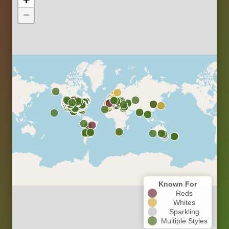
−
Known For
Reds
Whites
Sparkling
Multiple Styles