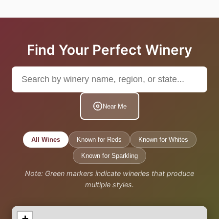
Find Your Perfect Winery
Near Me
All Wines
Known for Reds
Known for Whites
Known for Sparkling
Note: Green markers indicate wineries that produce
multiple styles.
+