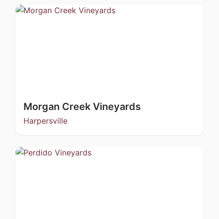
Morgan Creek Vineyards
Harpersville