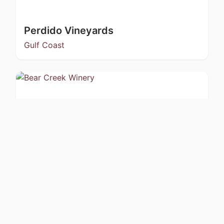
Perdido Vineyards
Gulf Coast
Bear Creek Winery
Kachemak Bay