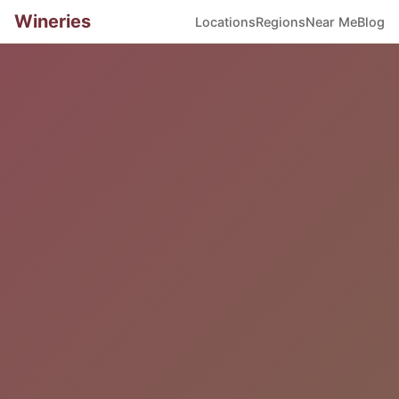
Wineries
Locations
Regions
Near Me
Blog