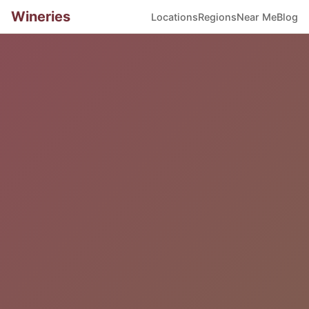
Wineries
Locations
Regions
Near Me
Blog