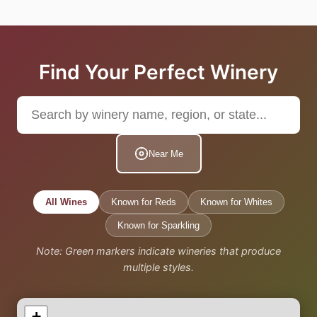
Find Your Perfect Winery
Near Me
All Wines
Known for Reds
Known for Whites
Known for Sparkling
Note: Green markers indicate wineries that produce
multiple styles.
+