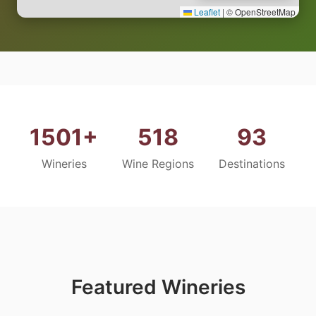
Leaflet
|
© OpenStreetMap
1501+
518
93
Wineries
Wine Regions
Destinations
Featured Wineries