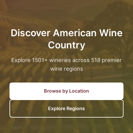
Discover American Wine
Country
Explore 1501+ wineries across 518 premier
wine regions
Browse by Location
Explore Regions