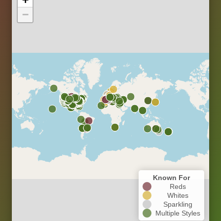
−
Known For
Reds
Whites
Sparkling
Multiple Styles