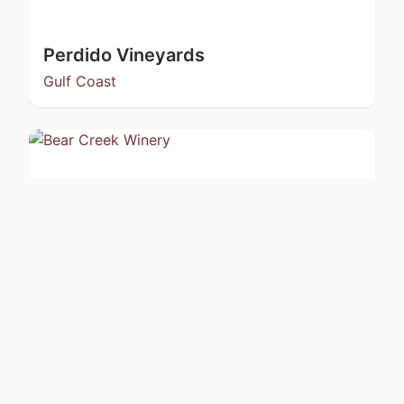
Perdido Vineyards
Gulf Coast
Bear Creek Winery
Kachemak Bay