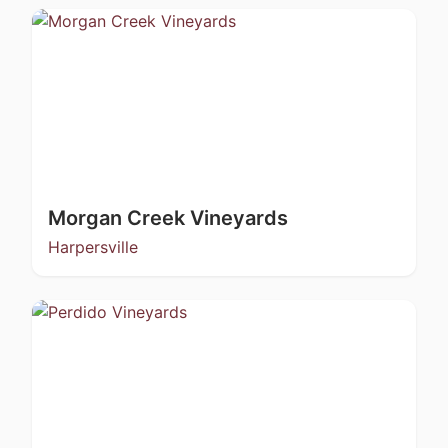
Morgan Creek Vineyards
Harpersville