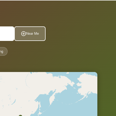
Near Me
ng
.