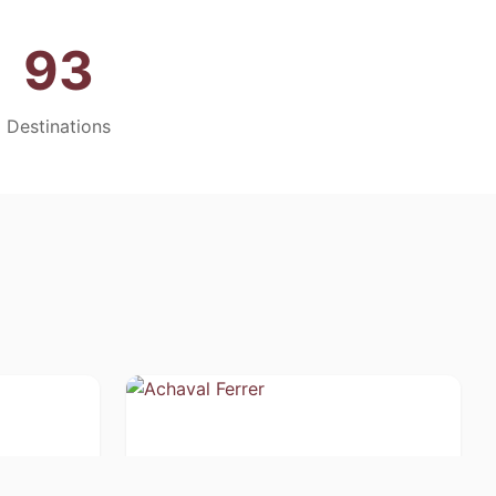
93
Destinations