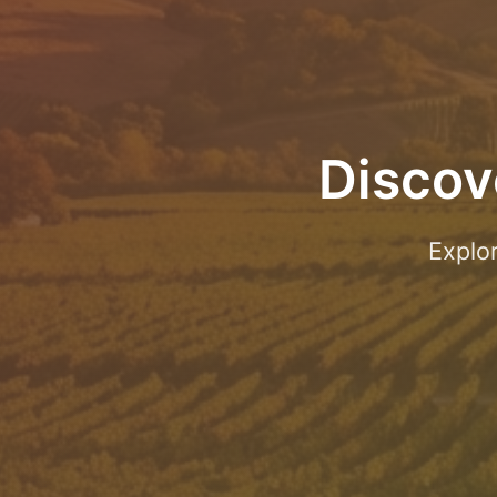
Discov
Explo