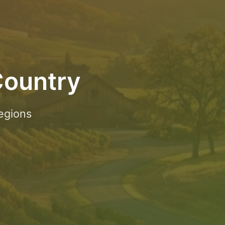
Country
egions