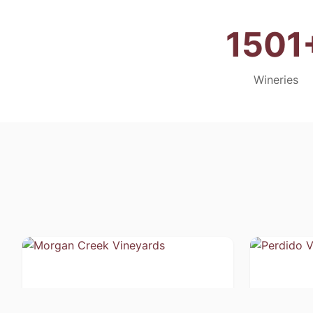
1501
Wineries