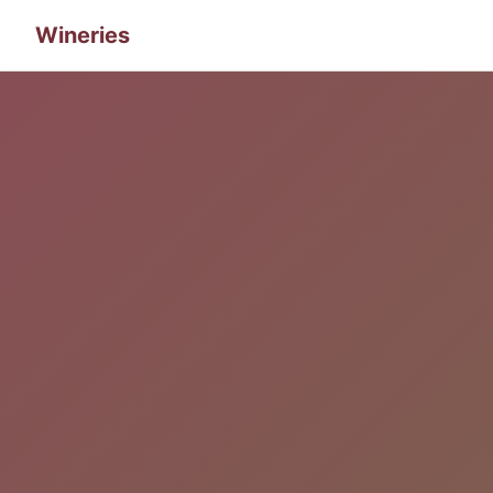
Wineries