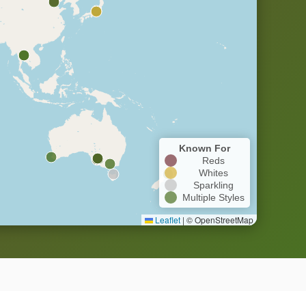
Known For
Reds
Whites
Sparkling
Multiple Styles
Leaflet
|
© OpenStreetMap