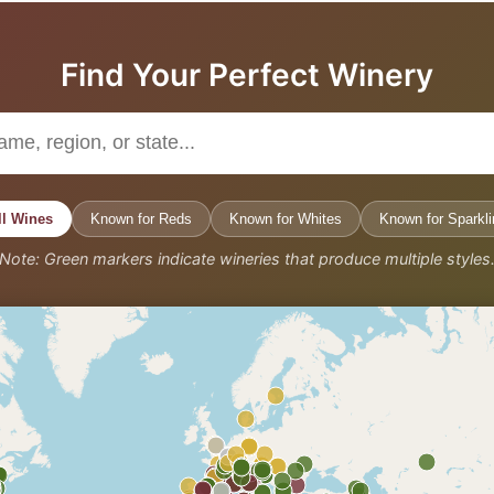
Find Your Perfect Winery
ll Wines
Known for Reds
Known for Whites
Known for Sparkli
Note: Green markers indicate wineries that produce multiple styles