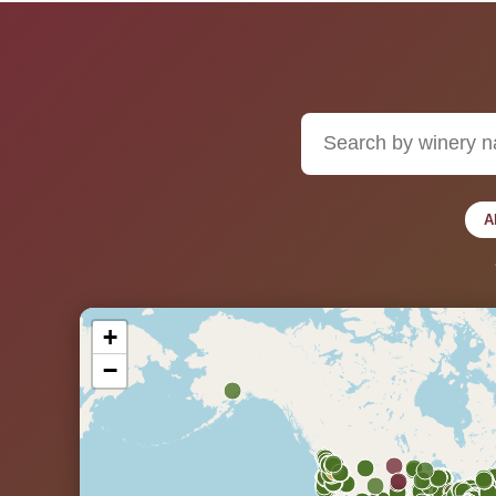
A
+
−