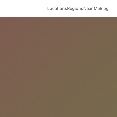
Locations
Regions
Near Me
Blog