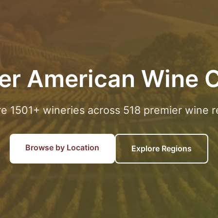
er American Wine 
re 1501+ wineries across 518 premier wine r
Browse by Location
Explore Regions