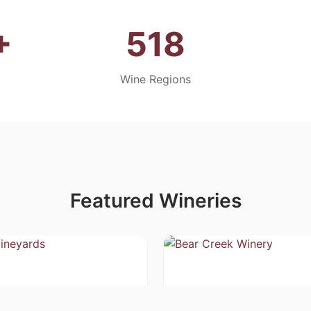
+
518
Wine Regions
Featured Wineries