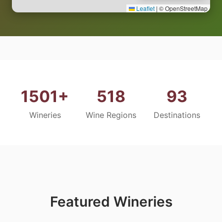
Leaflet
|
© OpenStreetMap
1501+
518
93
Wineries
Wine Regions
Destinations
Featured Wineries