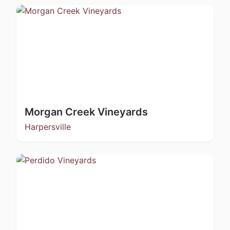
Morgan Creek Vineyards
Harpersville