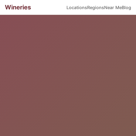
Wineries
Locations
Regions
Near Me
Blog