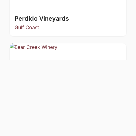
Perdido Vineyards
Gulf Coast
Bear Creek Winery
Kachemak Bay