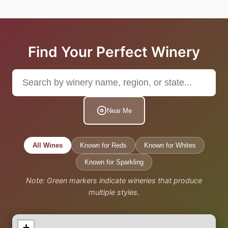
Find Your Perfect Winery
Near Me
All Wines
Known for Reds
Known for Whites
Known for Sparkling
Note: Green markers indicate wineries that produce
multiple styles.
+