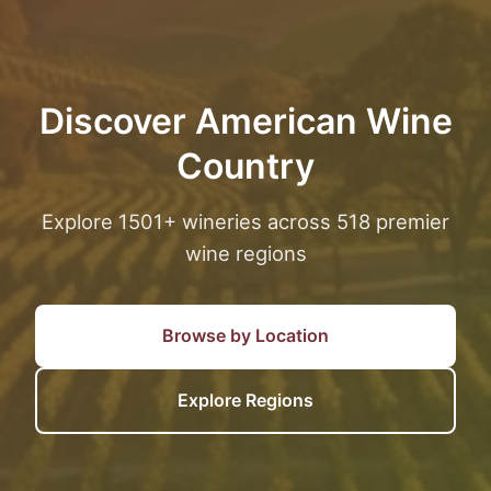
Discover American Wine
Country
Explore 1501+ wineries across 518 premier
wine regions
Browse by Location
Explore Regions