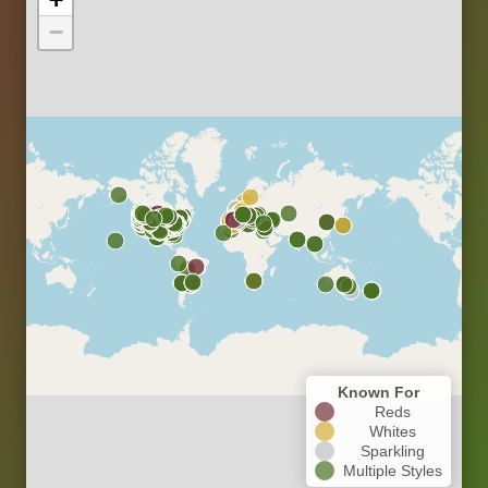
−
Known For
Reds
Whites
Sparkling
Multiple Styles