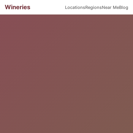
Wineries
Locations
Regions
Near Me
Blog