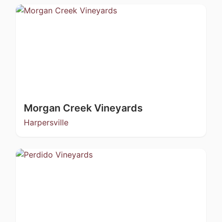
Morgan Creek Vineyards
Harpersville