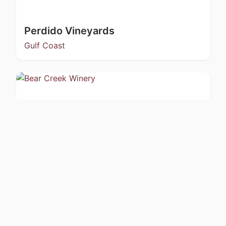
Perdido Vineyards
Gulf Coast
Bear Creek Winery
Kachemak Bay