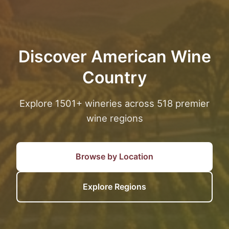
Discover American Wine
Country
Explore 1501+ wineries across 518 premier
wine regions
Browse by Location
Explore Regions