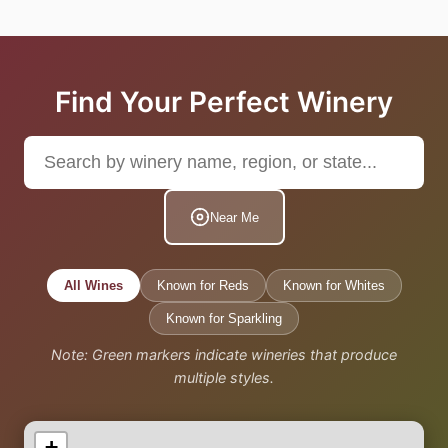
Find Your Perfect Winery
Near Me
All Wines
Known for Reds
Known for Whites
Known for Sparkling
Note: Green markers indicate wineries that produce
multiple styles.
+