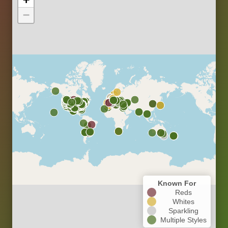
−
Known For
Reds
Whites
Sparkling
Multiple Styles