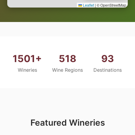
Leaflet
|
© OpenStreetMap
1501+
518
93
Wineries
Wine Regions
Destinations
Featured Wineries