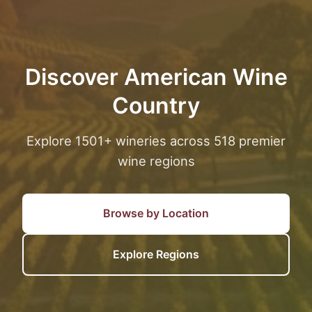
Discover American Wine
Country
Explore 1501+ wineries across 518 premier
wine regions
Browse by Location
Explore Regions