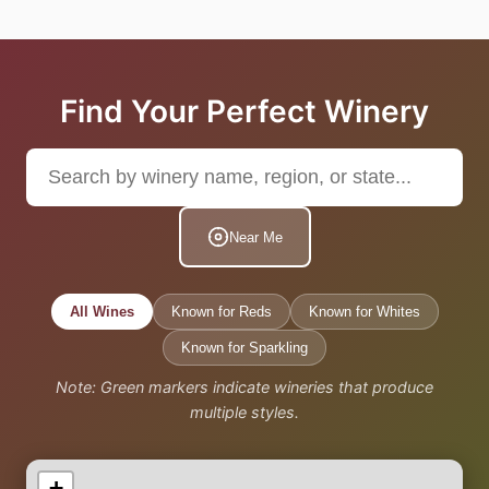
Find Your Perfect Winery
Near Me
All Wines
Known for Reds
Known for Whites
Known for Sparkling
Note: Green markers indicate wineries that produce
multiple styles.
+