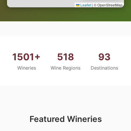
Leaflet
|
© OpenStreetMap
1501+
518
93
Wineries
Wine Regions
Destinations
Featured Wineries