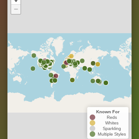
−
Known For
Reds
Whites
Sparkling
Multiple Styles