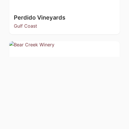
Perdido Vineyards
Gulf Coast
Bear Creek Winery
Kachemak Bay