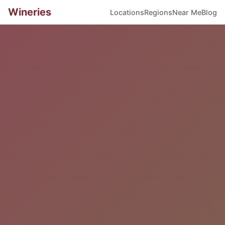
Wineries
Locations
Regions
Near Me
Blog