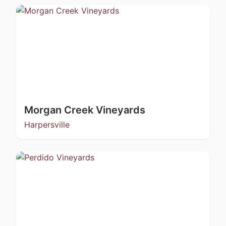
Morgan Creek Vineyards
Harpersville