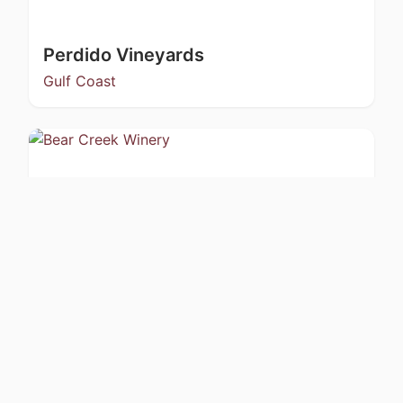
Perdido Vineyards
Gulf Coast
Bear Creek Winery
Kachemak Bay