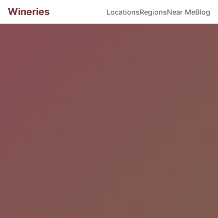
Wineries
Locations
Regions
Near Me
Blog