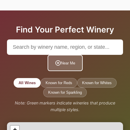
Find Your Perfect Winery
Near Me
All Wines
Known for Reds
Known for Whites
Known for Sparkling
Note: Green markers indicate wineries that produce
multiple styles.
+