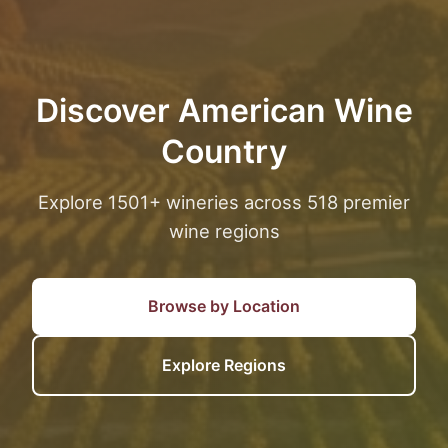
Discover American Wine
Country
Explore 1501+ wineries across 518 premier
wine regions
Browse by Location
Explore Regions