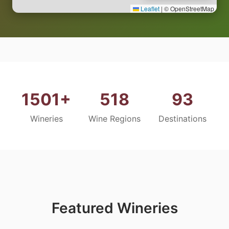
Leaflet
|
© OpenStreetMap
1501+
518
93
Wineries
Wine Regions
Destinations
Featured Wineries