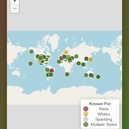
−
Known For
Reds
Whites
Sparkling
Multiple Styles