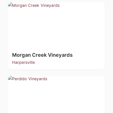
Morgan Creek Vineyards
Harpersville