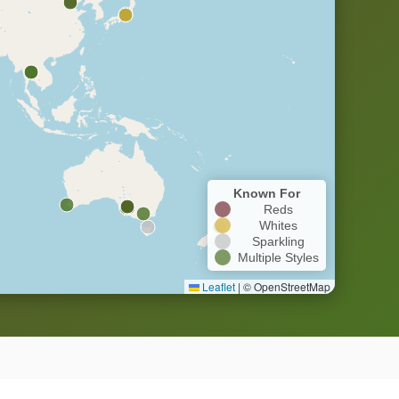
Known For
Reds
Whites
Sparkling
Multiple Styles
Leaflet
|
© OpenStreetMap