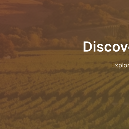
Discov
Explo