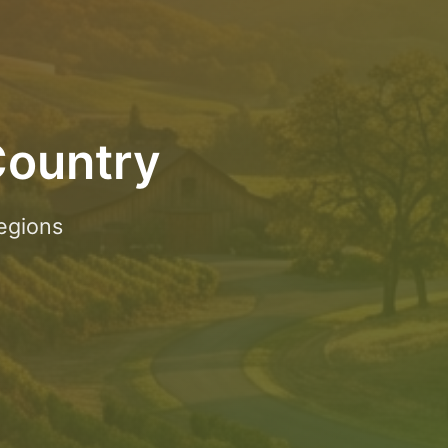
Country
egions