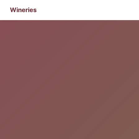
Wineries