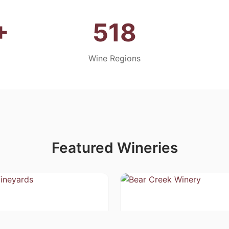
+
518
Wine Regions
Featured Wineries