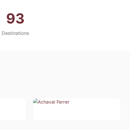
93
Destinations