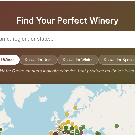
Find Your Perfect Winery
ll Wines
Known for Reds
Known for Whites
Known for Sparkli
Note: Green markers indicate wineries that produce multiple styles