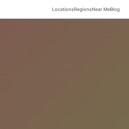
Locations
Regions
Near Me
Blog