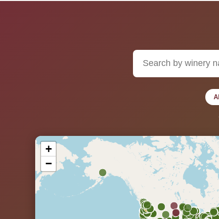
A
+
−