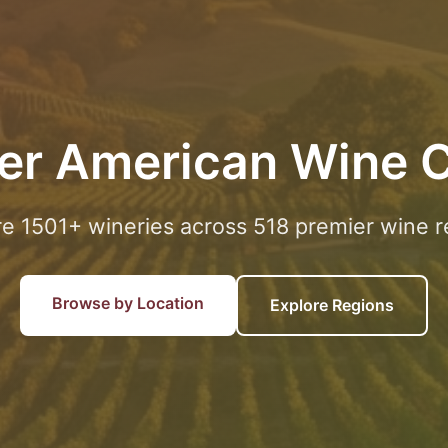
er American Wine 
re 1501+ wineries across 518 premier wine r
Browse by Location
Explore Regions