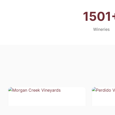
1501
Wineries