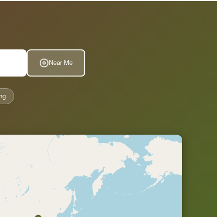
Near Me
ng
.