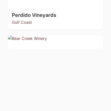
Perdido Vineyards
Gulf Coast
Bear Creek Winery
Kachemak Bay