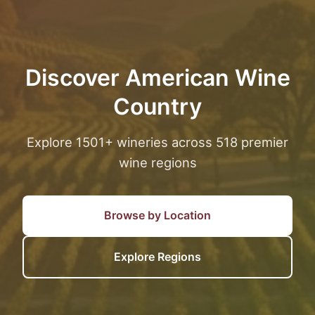
Discover American Wine
Country
Explore 1501+ wineries across 518 premier
wine regions
Browse by Location
Explore Regions