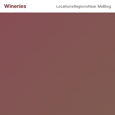
Wineries
Locations
Regions
Near Me
Blog