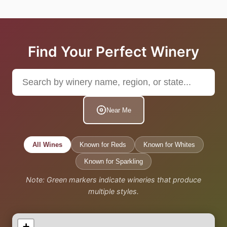
Find Your Perfect Winery
Near Me
All Wines
Known for Reds
Known for Whites
Known for Sparkling
Note: Green markers indicate wineries that produce
multiple styles.
+