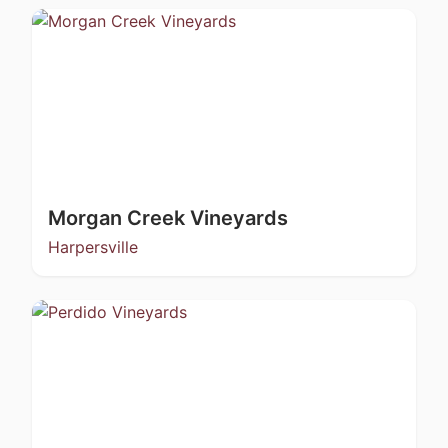
Morgan Creek Vineyards
Harpersville