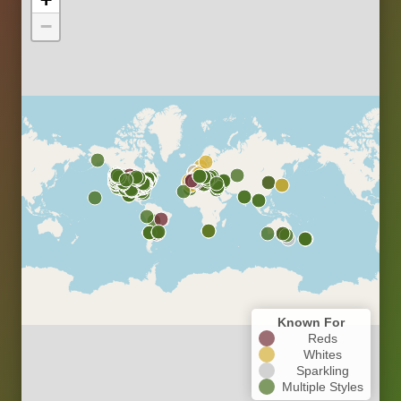
−
Known For
Reds
Whites
Sparkling
Multiple Styles