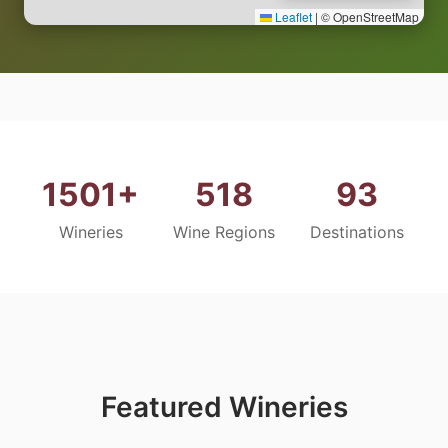
Leaflet
|
© OpenStreetMap
1501+
518
93
Wineries
Wine Regions
Destinations
Featured Wineries