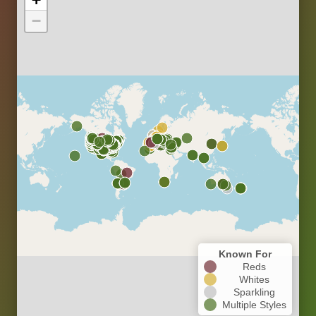
−
Known For
Reds
Whites
Sparkling
Multiple Styles