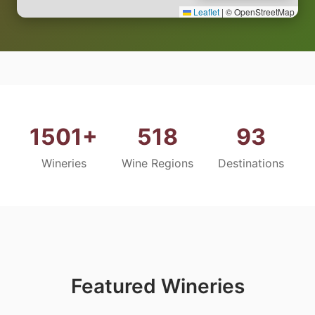
Leaflet
|
© OpenStreetMap
1501+
518
93
Wineries
Wine Regions
Destinations
Featured Wineries