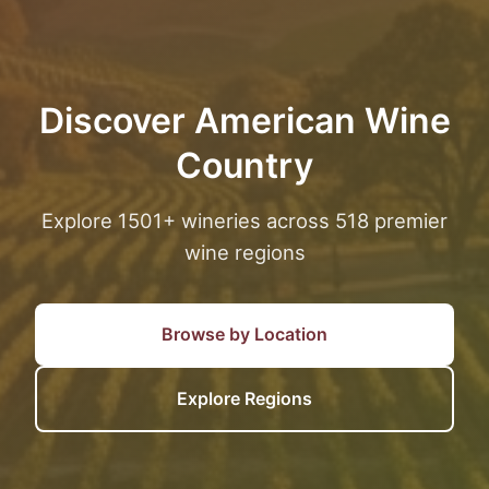
Discover American Wine
Country
Explore 1501+ wineries across 518 premier
wine regions
Browse by Location
Explore Regions