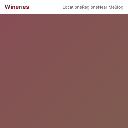
Wineries
Locations
Regions
Near Me
Blog