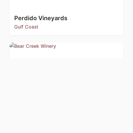
Perdido Vineyards
Gulf Coast
Bear Creek Winery
Kachemak Bay