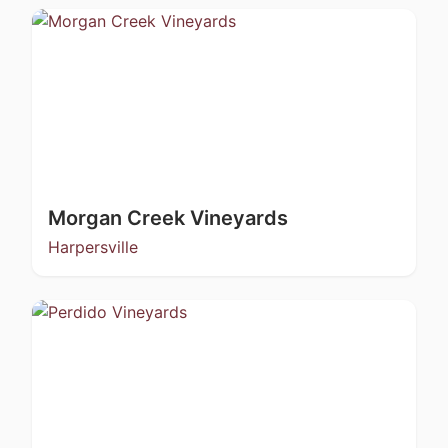
Morgan Creek Vineyards
Harpersville