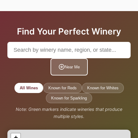
Find Your Perfect Winery
Near Me
All Wines
Known for Reds
Known for Whites
Known for Sparkling
Note: Green markers indicate wineries that produce
multiple styles.
+