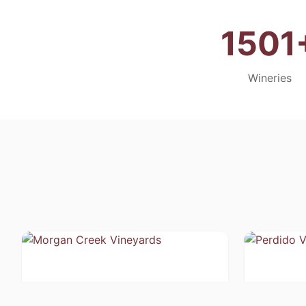
1501
Wineries