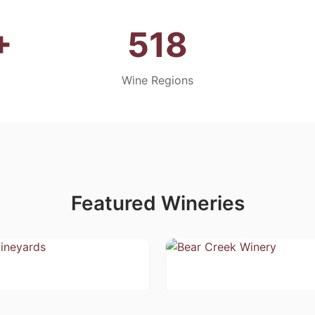
+
518
Wine Regions
Featured Wineries