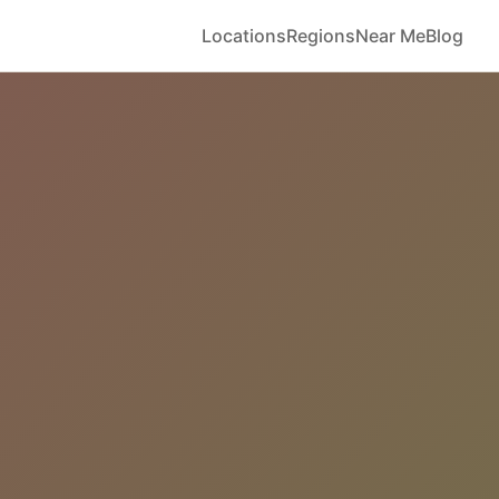
Locations
Regions
Near Me
Blog