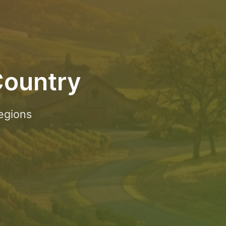
Country
egions