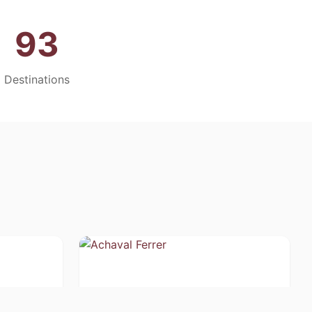
93
Destinations