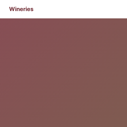
Wineries