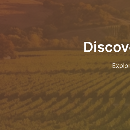
Discov
Explo