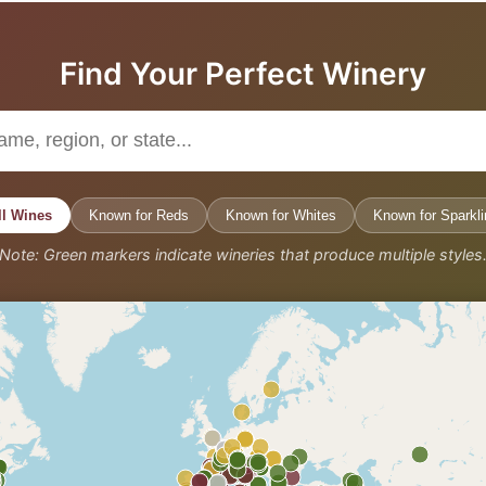
Find Your Perfect Winery
ll Wines
Known for Reds
Known for Whites
Known for Sparkli
Note: Green markers indicate wineries that produce multiple styles