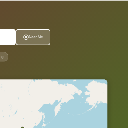
Near Me
ng
.