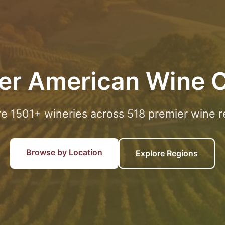
er American Wine 
re 1501+ wineries across 518 premier wine r
Browse by Location
Explore Regions