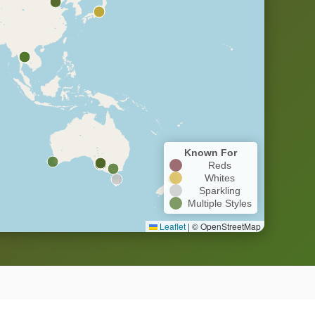
Known For
Reds
Whites
Sparkling
Multiple Styles
Leaflet
|
© OpenStreetMap