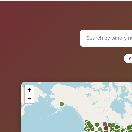
A
+
−